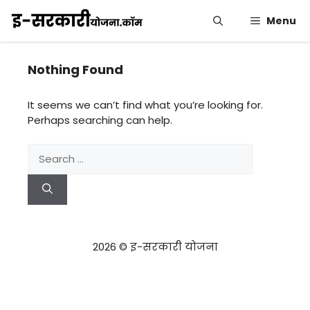
Skip
Menu
to
content
Nothing Found
It seems we can’t find what you’re looking for.
Perhaps searching can help.
Search
for:
2026 © इ-सरकारी योजना